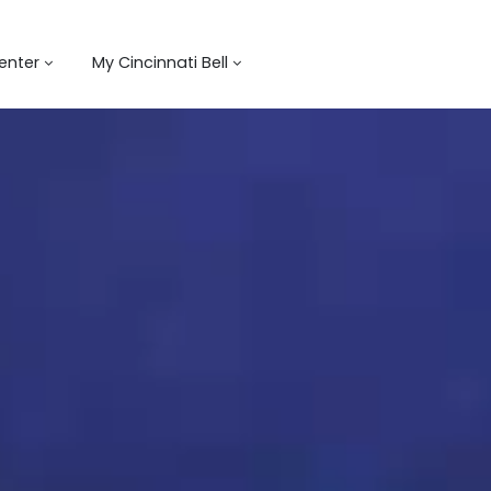
enter
My Cincinnati Bell