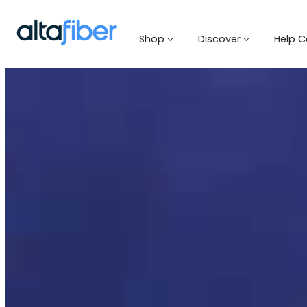
Shop
Discover
Help C