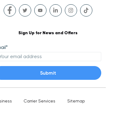
Sign Up for News and Offers
ail
*
siness
Carrier Services
Sitemap