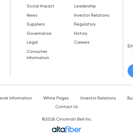
Social Impact
Leadership
News
Investor Relations
Suppliers
Regulatory
Governance
History
Legal
Careers
Em
Consumer
Information
work Information
White Pages
Investor Relations
Bu
Contact Us
©2026
Cincinnati Bell Inc