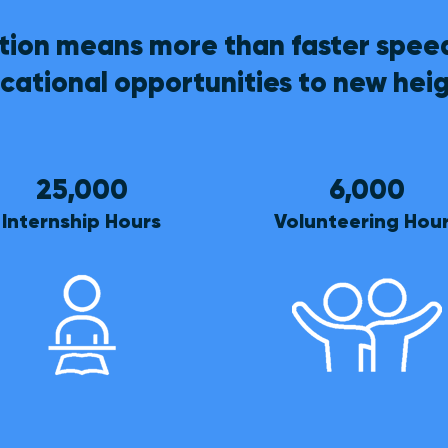
ion means more than faster speed
cational opportunities to new heig
25,000
6,000
Internship Hours
Volunteering Hou