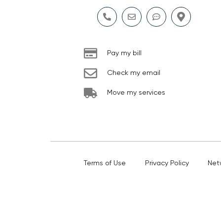
Pay my bill
Check my email
Move my services
Terms of Use
Privacy Policy
Net