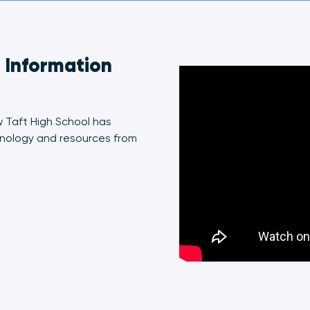
t Information
w Taft High School has
nology and resources from