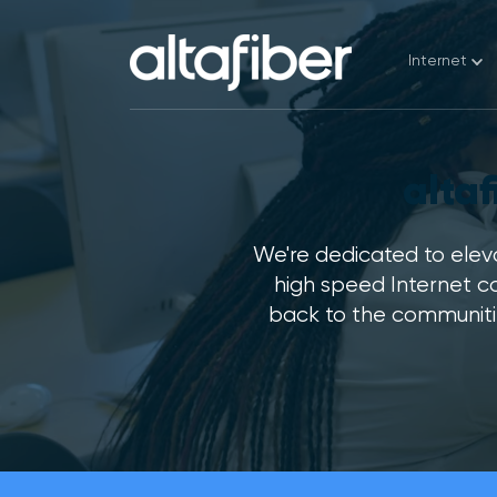
Internet
Find 
alta
Pay M
Chec
We're dedicated to eleva
high speed Internet c
Move
back to the communitie
Cust
Wi-F