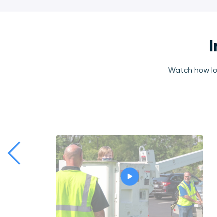
I
Watch how loc