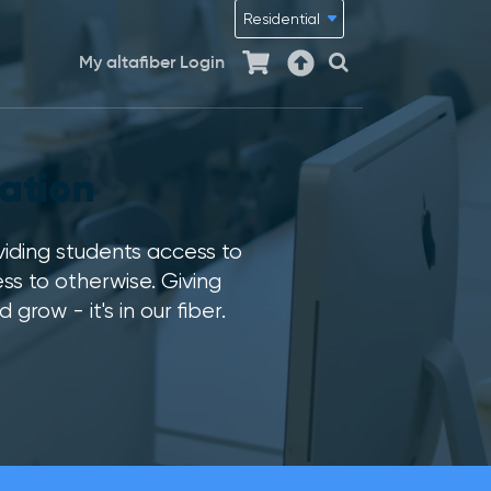
My altafiber Login
ation
viding students access to
s to otherwise. Giving
ow - it's in our fiber.