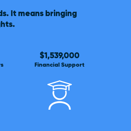
s. It means bringing
hts.
$1,539,000
rs
Financial Support