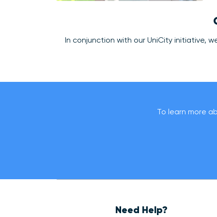
In conjunction with our UniCity initiative
To learn more abo
Need Help?