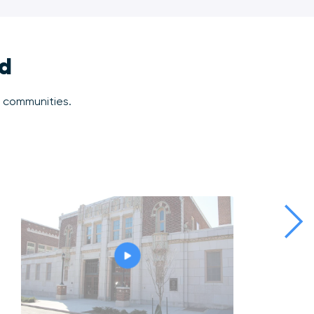
ld
r communities.