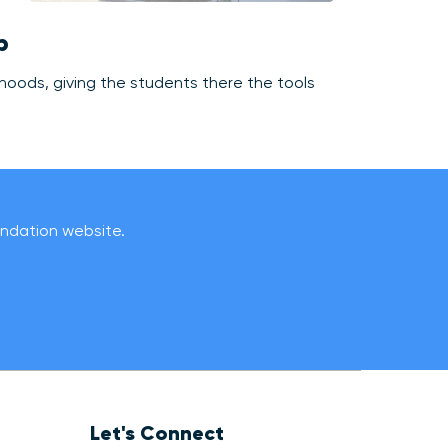
p
rhoods, giving the students there the tools
oundation website.
Let's Connect