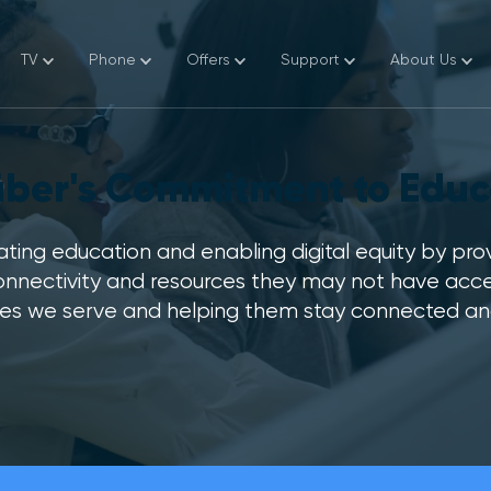
TV
Phone
Offers
Support
About Us
a Store
fiber's Commitment to Educ
y Bill
k My Email
ting education and enabling digital equity by pro
onnectivity and resources they may not have acces
 My Services
s we serve and helping them stay connected and gr
omer Service
i and Email Device Setup