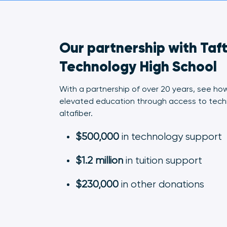
Our partnership with Taf
Technology High School
With a partnership of over 20 years, see ho
elevated education through access to tech
altafiber.
$500,000
in technology support
$1.2 million
in tuition support
$230,000
in other donations