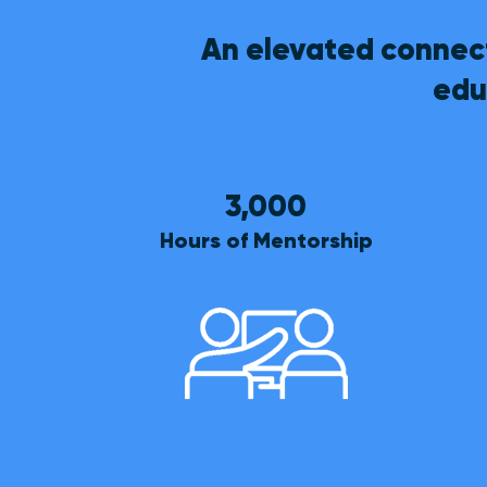
An elevated connect
edu
3,000
Hours of Mentorship