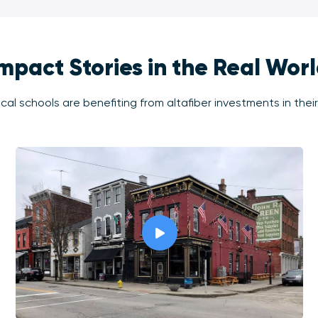
mpact Stories in the Real Wor
al schools are benefiting from altafiber investments in thei