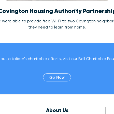
Covington Housing Authority Partnershi
, we were able to provide free Wi-Fi to two Covington neighbo
they need to learn from home.
ut altafiber's charitable efforts, visit our Bell Charitable F
Go Now
About Us